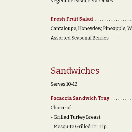
Vegetable Pasta, Feta, Olives
Fresh Fruit Salad
Cantaloupe, Honeydew, Pineapple, W
Assorted Seasonal Berries
Sandwiches
Serves 10-12
Focaccia Sandwich Tray
Choice of:
- Grilled Turkey Breast
- Mesquite Grilled Tri-Tip