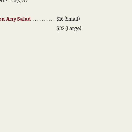
tte – GF,V,VG
 on Any Salad
$16 (Small)
$32 (Large)