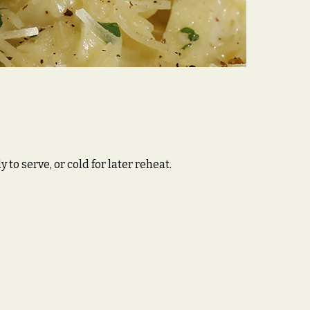
o serve, or cold for later reheat.