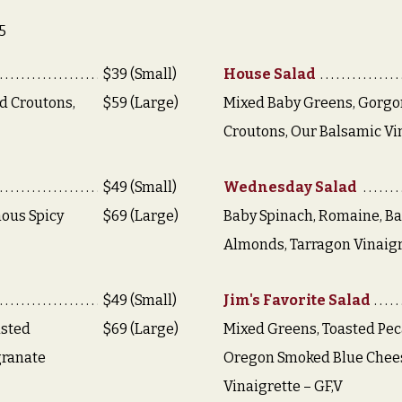
5
$39 (Small)
House Salad
d Croutons,
$59 (Large)
Mixed Baby Greens, Gorgo
Croutons, Our Balsamic Vi
$49 (Small)
Wednesday Salad
ous Spicy
$69 (Large)
Baby Spinach, Romaine, Bac
Almonds, Tarragon Vinaigr
$49 (Small)
Jim's Favorite Salad
asted
$69 (Large)
Mixed Greens, Toasted Pec
granate
Oregon Smoked Blue Chees
Vinaigrette – GF,V