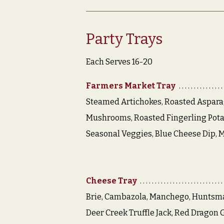
Party Trays
Each Serves 16-20
Farmers Market Tray
Steamed Artichokes, Roasted Aspara
Mushrooms, Roasted Fingerling Pota
Seasonal Veggies, Blue Cheese Dip, 
Cheese Tray
Brie, Cambazola, Manchego, Huntsm
Deer Creek Truffle Jack, Red Dragon G