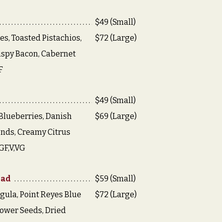
$49 (Small)
es, Toasted Pistachios,
$72 (Large)
ispy Bacon, Cabernet
F
$49 (Small)
Blueberries, Danish
$69 (Large)
nds, Creamy Citrus
GF,V,VG
lad
$59 (Small)
gula, Point Reyes Blue
$72 (Large)
ower Seeds, Dried