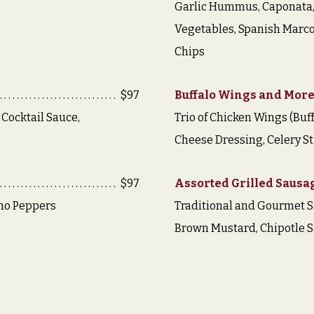
Garlic Hummus, Caponata,
Vegetables, Spanish Marco
Chips
$97
Buffalo Wings and Mor
 Cocktail Sauce,
Trio of Chicken Wings (Buff
Cheese Dressing, Celery St
$97
Assorted Grilled Sausa
ano Peppers
Traditional and Gourmet 
Brown Mustard, Chipotle 