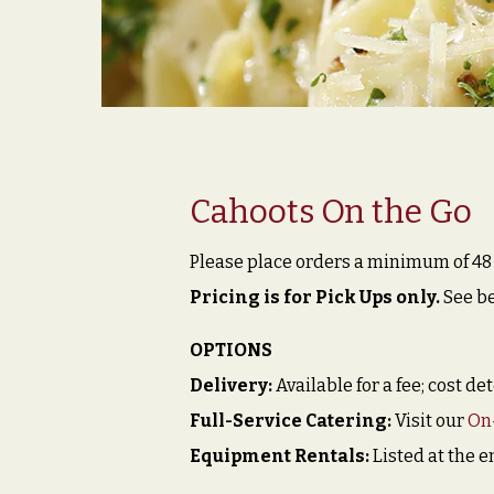
Cahoots On the Go
Please place orders a minimum of 48 h
Pricing is for Pick Ups only.
See be
OPTIONS
Delivery:
Available for a fee; cost d
Full-Service Catering:
Visit our
On
Equipment Rentals:
Listed at the e