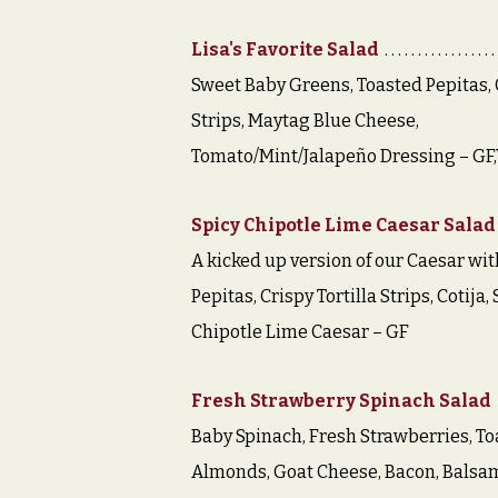
Lisa's Favorite Salad
Sweet Baby Greens, Toasted Pepitas, C
Strips, Maytag Blue Cheese,
Tomato/Mint/Jalapeño Dressing – GF
Spicy Chipotle Lime Caesar Salad
A kicked up version of our Caesar wit
Pepitas, Crispy Tortilla Strips, Cotija,
Chipotle Lime Caesar – GF
Fresh Strawberry Spinach Salad
Baby Spinach, Fresh Strawberries, To
Almonds, Goat Cheese, Bacon, Balsa