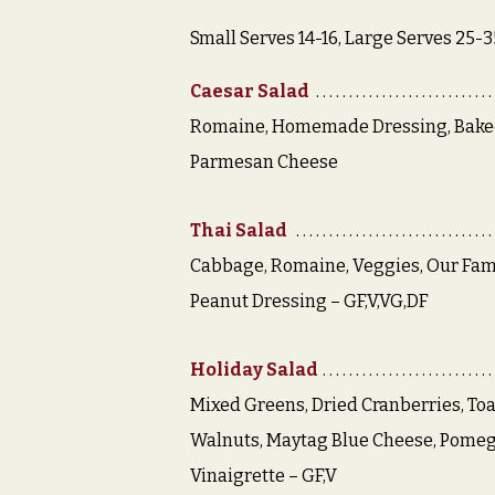
Small Serves 14-16, Large Serves 25-3
Caesar Salad
Romaine, Homemade Dressing, Bake
Parmesan Cheese
Thai Salad
Cabbage, Romaine, Veggies, Our Fam
Peanut Dressing – GF,V,VG,DF
Holiday Salad
Mixed Greens, Dried Cranberries, To
Walnuts, Maytag Blue Cheese, Pome
Vinaigrette – GF,V