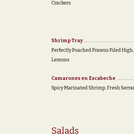
Crackers
Shrimp Tray
Perfectly Poached Prawns Piled High,
Lemons
Camarones en Escabeche
Spicy Marinated Shrimp, Fresh Serr
Salads