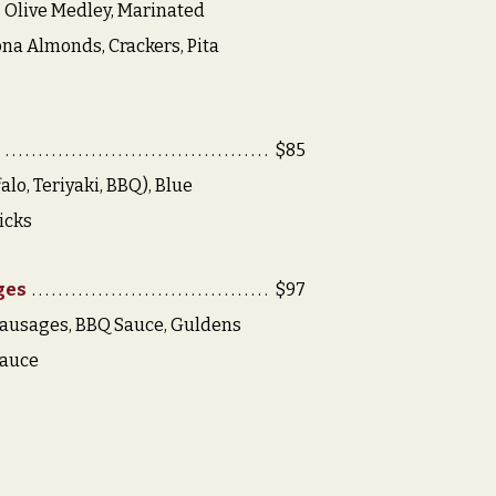
 Olive Medley, Marinated
na Almonds, Crackers, Pita
e
$85
alo, Teriyaki, BBQ), Blue
icks
ges
$97
Sausages, BBQ Sauce, Guldens
Sauce