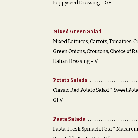
Poppyseed Dressing – GF
Mixed Green Salad
Mixed Lettuces, Carrots, Tomatoes, 
Green Onions, Croutons, Choice of R
Italian Dressing – V
Potato Salads
Classic Red Potato Salad * Sweet Pota
GF,V
Pasta Salads
Pasta, Fresh Spinach, Feta * Macaron