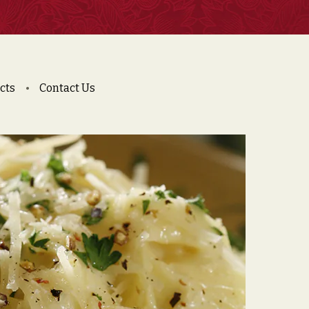
cts
Contact Us