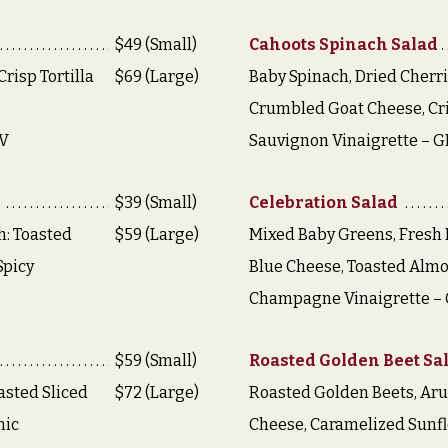
$49 (Small)
Cahoots Spinach Salad
risp Tortilla
$69 (Large)
Baby Spinach, Dried Cherri
Crumbled Goat Cheese, Cr
,V
Sauvignon Vinaigrette – G
$39 (Small)
Celebration Salad
h: Toasted
$59 (Large)
Mixed Baby Greens, Fresh 
 Spicy
Blue Cheese, Toasted Almo
Champagne Vinaigrette – 
$59 (Small)
Roasted Golden Beet Sa
asted Sliced
$72 (Large)
Roasted Golden Beets, Aru
mic
Cheese, Caramelized Sunfl