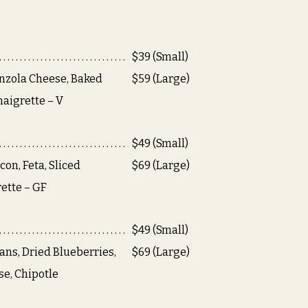
$39 (Small)
nzola Cheese, Baked
$59 (Large)
naigrette – V
$49 (Small)
on, Feta, Sliced
$69 (Large)
ette – GF
$49 (Small)
ans, Dried Blueberries,
$69 (Large)
e, Chipotle