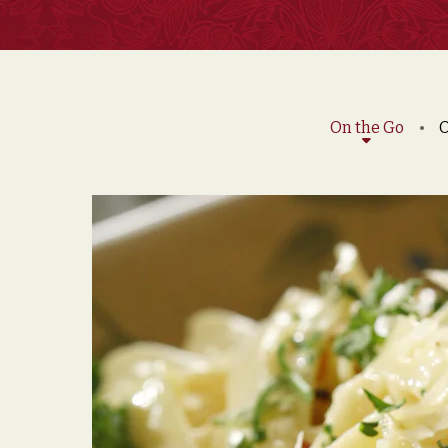
On the Go
O