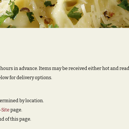
ours in advance. Items may be received either hot and ready t
low for delivery options.
etermined by location.
-Site
page.
nd of this page.