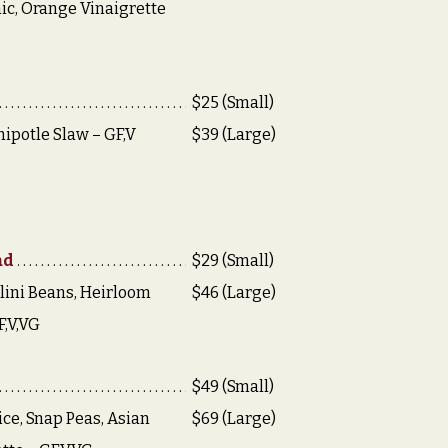
ic, Orange Vinaigrette
$25 (Small)
hipotle Slaw – GF,V
$39 (Large)
ad
$29 (Small)
lini Beans, Heirloom
$46 (Large)
F,V,VG
$49 (Small)
ce, Snap Peas, Asian
$69 (Large)