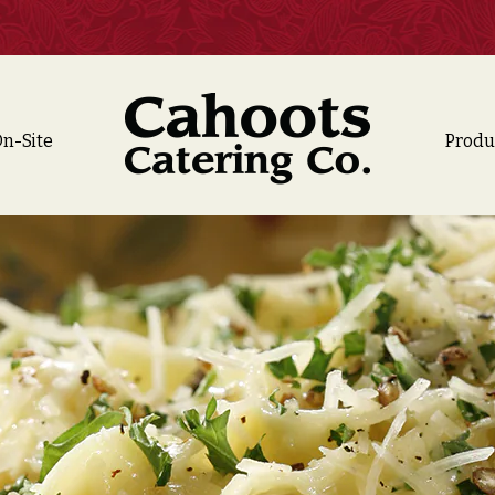
n-Site
Produ