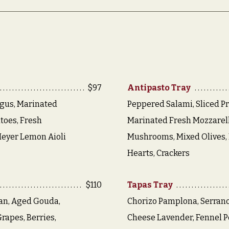
$97
Antipasto Tray
gus, Marinated
Peppered Salami, Sliced Pr
toes, Fresh
Marinated Fresh Mozzarell
Meyer Lemon Aioli
Mushrooms, Mixed Olives, 
Hearts, Crackers
$110
Tapas Tray
an, Aged Gouda,
Chorizo Pamplona, Serran
rapes, Berries,
Cheese Lavender, Fennel Po