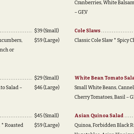
Cranberries, White Balsam
– GF,V
$39 (Small)
Cole Slaws
Cucumbers,
$59 (Large)
Classic Cole Slaw * Spicy C
anch or
$29 (Small)
White Bean Tomato Sal
to Salad –
$46 (Large)
Small White Beans, Cannel
Cherry Tomatoes, Basil – G
$45 (Small)
Asian Quinoa Salad
i * Roasted
$59 (Large)
Quinoa, Forbidden Black Ri