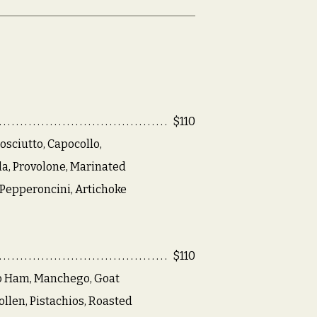
$110
osciutto, Capocollo,
a, Provolone, Marinated
Pepperoncini, Artichoke
$110
o Ham, Manchego, Goat
llen, Pistachios, Roasted