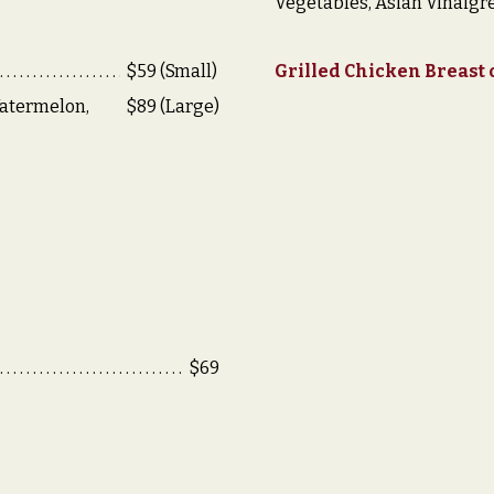
Vegetables, Asian Vinaigre
$59 (Small)
Grilled Chicken Breast
atermelon,
$89 (Large)
$69