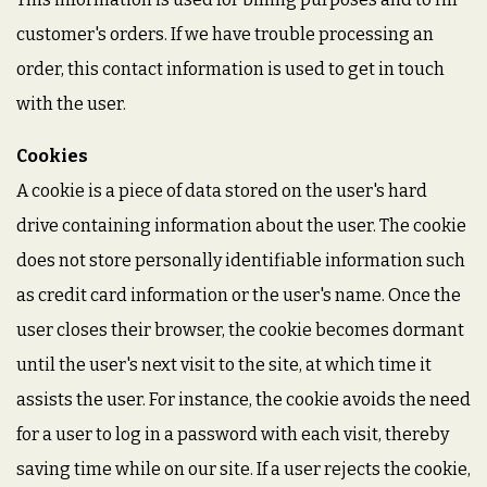
customer's orders. If we have trouble processing an
order, this contact information is used to get in touch
with the user.
Cookies
A cookie is a piece of data stored on the user's hard
drive containing information about the user. The cookie
does not store personally identifiable information such
as credit card information or the user's name. Once the
user closes their browser, the cookie becomes dormant
until the user's next visit to the site, at which time it
assists the user. For instance, the cookie avoids the need
for a user to log in a password with each visit, thereby
saving time while on our site. If a user rejects the cookie,