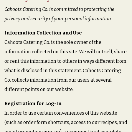
Cahoots Catering Co. is committed to protecting the
privacy and security of your personal information.
Information Collection and Use
Cahoots Catering Co. is the sole owner of the
information collected on this site. We will not sell, share,
or rent this information to others in ways different from
what is disclosed in this statement. Cahoots Catering
Co. collects information from our users at several
different points on our website.
Registration for Log-In
In order to use certain conveniences of this website
(such as order form shortcuts, access to our recipes, and
email promotion sign-up), a user must first complete