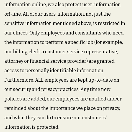
information online, we also protect user-information
off-line. All of our users' information, not just the
sensitive information mentioned above, is restricted in
our offices. Only employees and consultants who need
the information to perform a specific job (for example,
our billing clerk, a customer service representative,
attorney or financial service provider) are granted
access to personally identifiable information.
Furthermore, ALL employees are kept up-to-date on
our security and privacy practices. Any time new
policies are added, our employees are notified and/or
reminded about the importance we place on privacy,
and what they can do to ensure our customers'
information is protected.