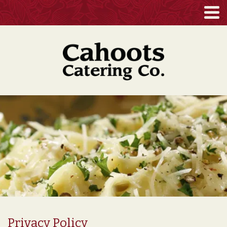
Privacy Policy