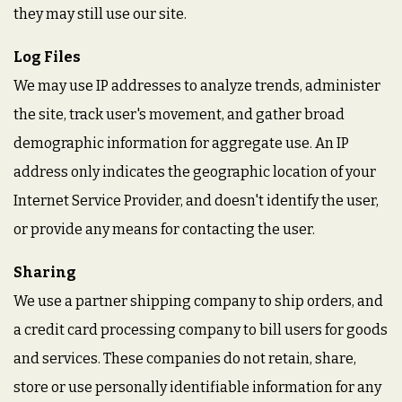
they may still use our site.
Log Files
We may use IP addresses to analyze trends, administer
the site, track user's movement, and gather broad
demographic information for aggregate use. An IP
address only indicates the geographic location of your
Internet Service Provider, and doesn't identify the user,
or provide any means for contacting the user.
Sharing
We use a partner shipping company to ship orders, and
a credit card processing company to bill users for goods
and services. These companies do not retain, share,
store or use personally identifiable information for any