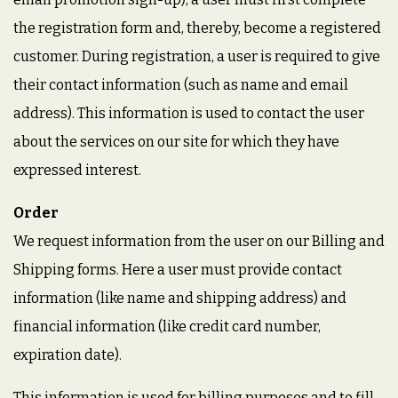
the registration form and, thereby, become a registered
customer. During registration, a user is required to give
their contact information (such as name and email
address). This information is used to contact the user
about the services on our site for which they have
expressed interest.
Order
We request information from the user on our Billing and
Shipping forms. Here a user must provide contact
information (like name and shipping address) and
financial information (like credit card number,
expiration date).
This information is used for billing purposes and to fill