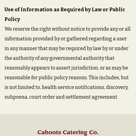
Use of Information as Required by Law or Public
Policy
We reserve the right without notice to provide any or all
information provided by or gathered regarding a user
in any manner that may be required by law by or under
the authority of any governmental authority that
reasonably appears to assert jurisdiction, or as may be
reasonable for public policy reasons. This includes, but
is not limited to, health service notifications, discovery,
subpoena, court order and settlement agreement.