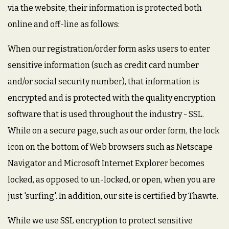
via the website, their information is protected both
online and off-line as follows:
When our registration/order form asks users to enter
sensitive information (such as credit card number
and/or social security number), that information is
encrypted and is protected with the quality encryption
software that is used throughout the industry - SSL.
While on a secure page, such as our order form, the lock
icon on the bottom of Web browsers such as Netscape
Navigator and Microsoft Internet Explorer becomes
locked, as opposed to un-locked, or open, when you are
just 'surfing'. In addition, our site is certified by Thawte.
While we use SSL encryption to protect sensitive