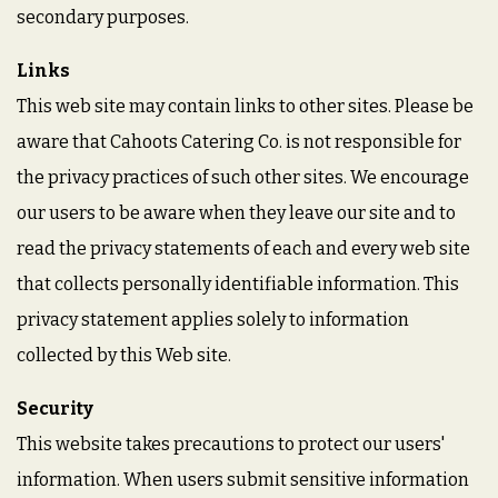
secondary purposes.
Links
This web site may contain links to other sites. Please be
aware that Cahoots Catering Co. is not responsible for
the privacy practices of such other sites. We encourage
our users to be aware when they leave our site and to
read the privacy statements of each and every web site
that collects personally identifiable information. This
privacy statement applies solely to information
collected by this Web site.
Security
This website takes precautions to protect our users'
information. When users submit sensitive information